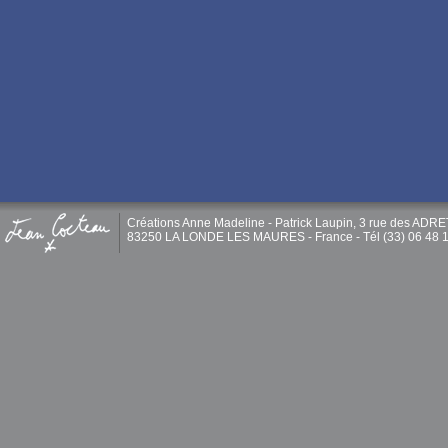
Créations Anne Madeline - Patrick Laupin, 3 rue des ADR
83250 LA LONDE LES MAURES - France - Tél (33) 06 48 1