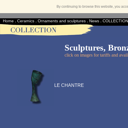
By continuing to browse this website, you acc
.
.
.
.
Home
Ceramics
Ornaments and sculptures
News
COLLECTIO
Sculptures, Bron
click on images for tariffs and avail
LE CHANTRE