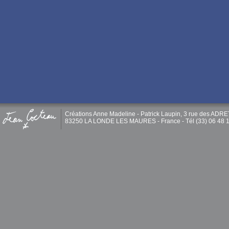
Créations Anne Madeline - Patrick Laupin, 3 rue des ADR
83250 LA LONDE LES MAURES - France - Tél (33) 06 48 1