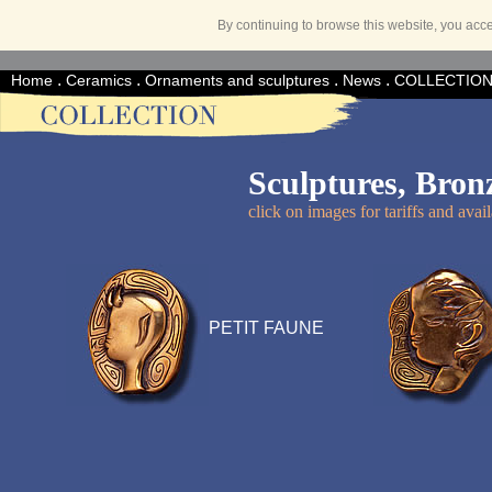
By continuing to browse this website, you acc
.
.
.
.
Home
Ceramics
Ornaments and sculptures
News
COLLECTIO
Sculptures, Bron
click on images for tariffs and avail
PETIT FAUNE