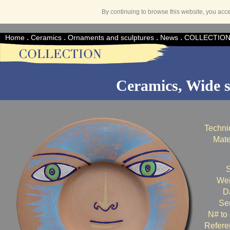
By continuing to browse this website, you acc
.
.
.
.
Home
Ceramics
Ornaments and sculptures
News
COLLECTIO
Ceramics, Wide s
Techni
Mate
S
Wei
Da
Ser
N# to 
Refere