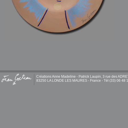
Créations Anne Madeline - Patrick Laupin, 3 rue des ADR
83250 LA LONDE LES MAURES - France - Tél (33) 06 48 1